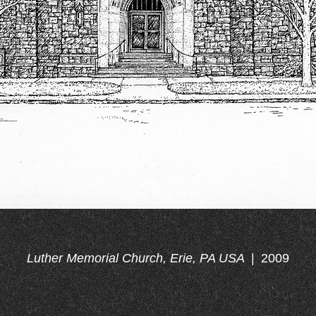
Luther Memorial Church, Erie, PA USA
2009