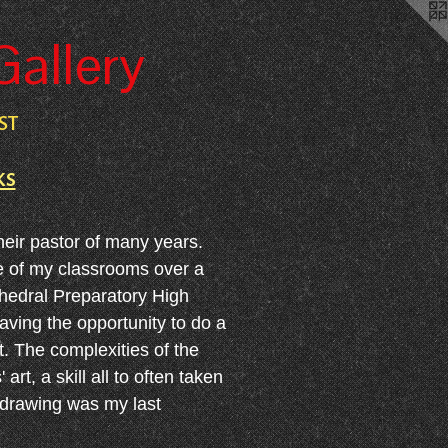
Gallery
ST
ks
heir pastor of many years.
ne of my classrooms over a
thedral Preparatory High
aving the opportunity to do a
. The complexities of the
t, a skill all to often taken
 drawing was my last