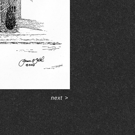
next
>