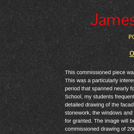
James 
P
O
This commissioned piece was c
This was a particularly inter
period that spanned nearly f
School, my students frequentl
detailed drawing of the faca
stonework, the windows and ar
for granted. The image will 
commissioned drawing of 20