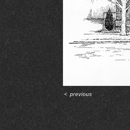
<
previous