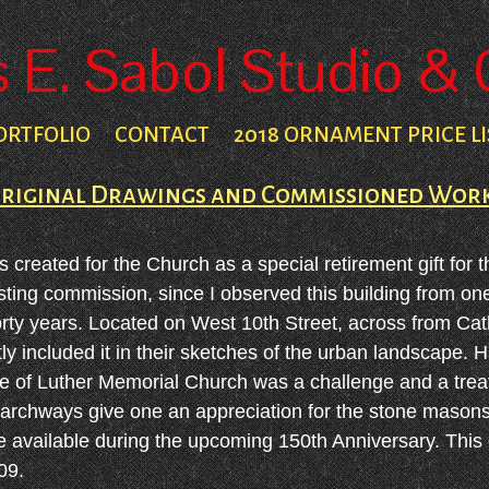
E. Sabol Studio & 
ORTFOLIO
CONTACT
2018 ORNAMENT PRICE LI
riginal Drawings and Commissioned Wor
reated for the Church as a special retirement gift for t
esting commission, since I observed this building from o
orty years. Located on West 10th Street, across from Ca
y included it in their sketches of the urban landscape. H
de of Luther Memorial Church was a challenge and a treat
chways give one an appreciation for the stone masons' ar
be available during the upcoming 150th Anniversary. This
09.